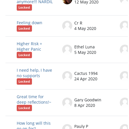
anymore!!! NARDIL
12 May 2020
Locked
Feeling down
Cr R
4 May 2020
Locked
Higher Risk =
Ethel Luna
Higher Panic
5 May 2020
Locked
I need help, I have
Cactus 1994
no supports
24 Apr 2020
Locked
Great time for
Gary Goodwin
deep reflections!~
8 Apr 2020
Locked
How long will this
Pauly P
go on for?