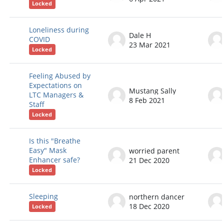
Locked
Loneliness during
Dale H
COVID
23 Mar 2021
Locked
Feeling Abused by
Expectations on
Mustang Sally
LTC Managers &
8 Feb 2021
Staff
Locked
Is this "Breathe
Easy" Mask
worried parent
Enhancer safe?
21 Dec 2020
Locked
Sleeping
northern dancer
18 Dec 2020
Locked