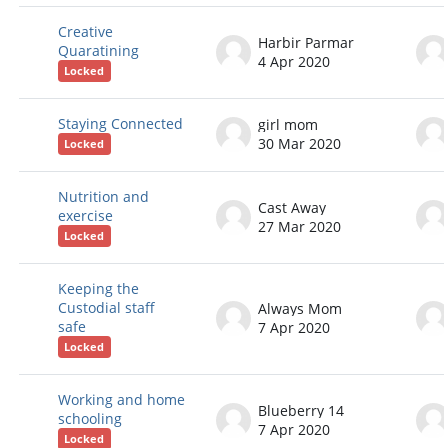
Creative
Harbir Parmar
Quaratining
4 Apr 2020
Locked
Staying Connected
girl mom
30 Mar 2020
Locked
Nutrition and
Cast Away
exercise
27 Mar 2020
Locked
Keeping the
Custodial staff
Always Mom
safe
7 Apr 2020
Locked
Working and home
Blueberry 14
schooling
7 Apr 2020
Locked