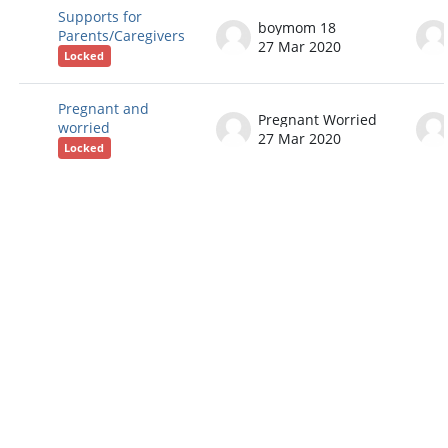
Supports for
boymom 18
Parents/Caregivers
27 Mar 2020
Locked
Pregnant and
Pregnant Worried
worried
27 Mar 2020
Locked