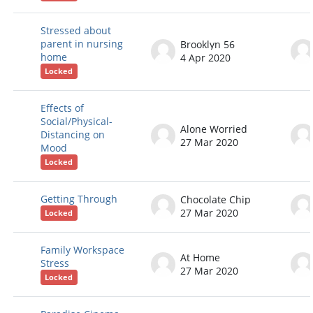
Stressed about
parent in nursing
Brooklyn 56
home
4 Apr 2020
Locked
Effects of
Social/Physical-
Alone Worried
Distancing on
27 Mar 2020
Mood
Locked
Getting Through
Chocolate Chip
27 Mar 2020
Locked
Family Workspace
At Home
Stress
27 Mar 2020
Locked