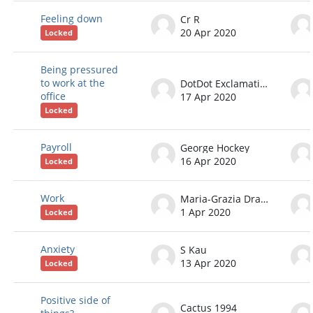
Feeling down
Cr R
20 Apr 2020
Locked
Being pressured
to work at the
DotDot ExclamationPoint
office
17 Apr 2020
Locked
Payroll
George Hockey
16 Apr 2020
Locked
Work
Maria-Grazia Dragonetti
1 Apr 2020
Locked
Anxiety
S Kau
13 Apr 2020
Locked
Positive side of
Cactus 1994