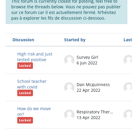
This forum is currently closed for posting, feel free to
browse the threads below. Vous ne pouvez pas publier
sur ce forum car il est actuellement fermé. N'hésitez
pas à explorer les fils de discussion ci-dessous.
Discussion
Started by
Last
Status
List of discussions. Showing 60 of 6
High risk and just
Survey Girl
tested positive
6 Jun 2022
Locked
School teacher
Dan Mcguinness
with covid
22 Apr 2022
Locked
How do we move
Respiratory Therapist
on?
13 Apr 2022
Locked