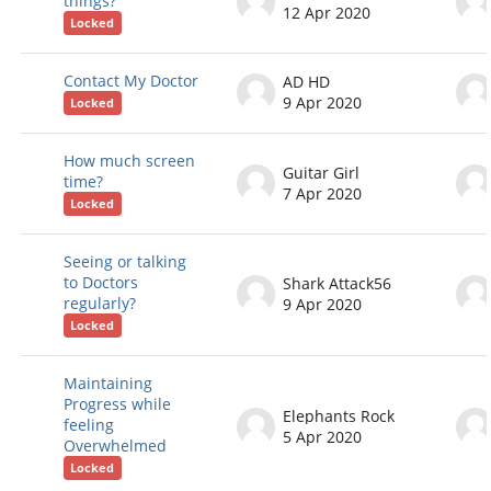
things?
12 Apr 2020
Locked
Contact My Doctor
AD HD
9 Apr 2020
Locked
How much screen
Guitar Girl
time?
7 Apr 2020
Locked
Seeing or talking
to Doctors
Shark Attack56
regularly?
9 Apr 2020
Locked
Maintaining
Progress while
Elephants Rock
feeling
5 Apr 2020
Overwhelmed
Locked