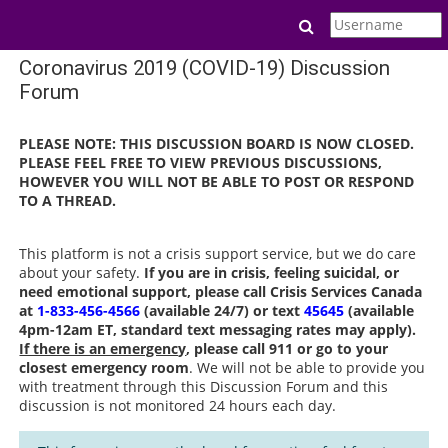
Skip to main content
Toggle search in
Coronavirus 2019 (COVID-19) Discussion
Forum
PLEASE NOTE: THIS DISCUSSION BOARD IS NOW CLOSED.
PLEASE FEEL FREE TO VIEW PREVIOUS DISCUSSIONS,
HOWEVER YOU WILL NOT BE ABLE TO POST OR RESPOND
TO A THREAD.
This platform is not a crisis support service, but we do care
about your safety.
If you are in crisis, feeling suicidal, or
need emotional support, please call Crisis Services Canada
at
1-833-456-4566
(available 24/7) or text
45645
(available
4pm-12am ET, standard text messaging rates may apply).
If there is an emergency
, please call 911 or go to your
closest emergency room
. We will not be able to provide you
with treatment through this Discussion Forum and this
discussion is not monitored 24 hours each day.