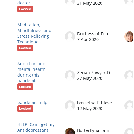
doctor
31 May 2020
Locked
Meditation,
Mindfulness and
Duchess of Toronto
Stress Relieving
7 Apr 2020
Techniques
Locked
Addiction and
mental health
Zeriah Sawyer-Dodge
during this
27 May 2020
pandemic
Locked
pandemic help
basketball11 love101
12 May 2020
Locked
HELP! Can't get my
Antidepressant
Butterflyna I am