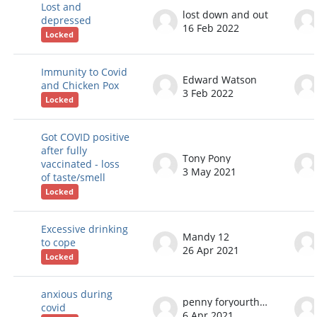
Lost and
lost down and out
depressed
16 Feb 2022
Locked
Immunity to Covid
Edward Watson
and Chicken Pox
3 Feb 2022
Locked
Got COVID positive
after fully
Tony Pony
vaccinated - loss
3 May 2021
of taste/smell
Locked
Excessive drinking
Mandy 12
to cope
26 Apr 2021
Locked
anxious during
penny foryourthoughts
covid
6 Apr 2021