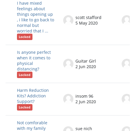
I have mixed
feelings about
things opening up
scott stafford
, i like to go back to
5 May 2020
normal but
worried that I ...
Locked
Is anyone perfect
when it comes to
Guitar Girl
physical
2 Jun 2020
distancing?
Locked
Harm Reduction
Kits? Addiction
insom 96
Support?
2 Jun 2020
Locked
Not comforable
with my family
sue nich