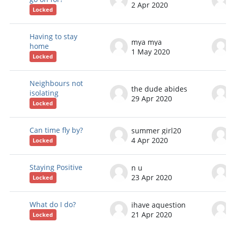
2 Apr 2020
Locked
Having to stay
mya mya
home
1 May 2020
Locked
Neighbours not
the dude abides
isolating
29 Apr 2020
Locked
Can time fly by?
summer girl20
4 Apr 2020
Locked
Staying Positive
n u
23 Apr 2020
Locked
What do I do?
ihave aquestion
21 Apr 2020
Locked