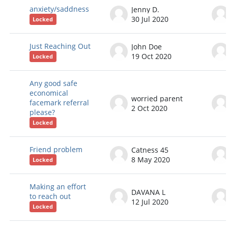
anxiety/saddness
Jenny D.
30 Jul 2020
Locked
Just Reaching Out
John Doe
19 Oct 2020
Locked
Any good safe
economical
worried parent
facemark referral
2 Oct 2020
please?
Locked
Friend problem
Catness 45
8 May 2020
Locked
Making an effort
DAVANA L
to reach out
12 Jul 2020
Locked