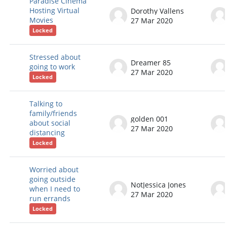
Paradise Cinema
Hosting Virtual
Dorothy Vallens
Movies
27 Mar 2020
Locked
Stressed about
Dreamer 85
going to work
27 Mar 2020
Locked
Talking to
family/friends
golden 001
about social
27 Mar 2020
distancing
Locked
Worried about
going outside
NotJessica Jones
when I need to
27 Mar 2020
run errands
Locked