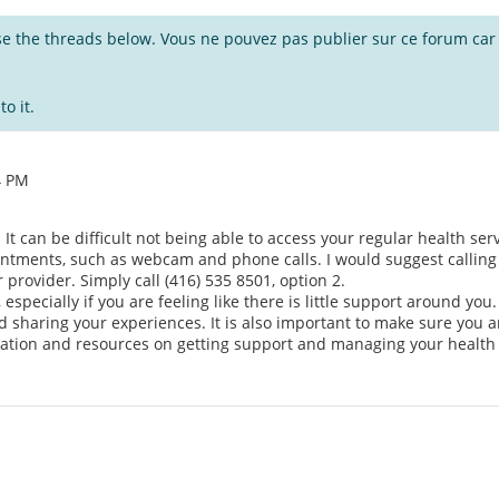
wse the threads below. Vous ne pouvez pas publier sur ce forum car i
o it.
4 PM
 It can be difficult not being able to access your regular health se
pointments, such as webcam and phone calls. I would suggest calli
provider. Simply call (416) 535 8501, option 2.
, especially if you are feeling like there is little support around yo
sharing your experiences. It is also important to make sure you are
ation and resources on getting support and managing your health