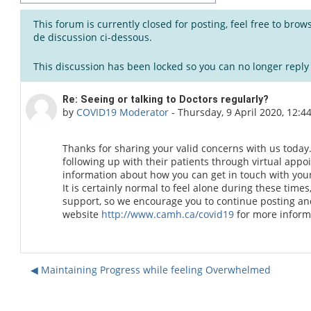
This forum is currently closed for posting, feel free to bro
de discussion ci-dessous.
This discussion has been locked so you can no longer reply t
Number of replies: 0
Re: Seeing or talking to Doctors regularly?
by
COVID19 Moderator
-
Thursday, 9 April 2020, 12:4
Thanks for sharing your valid concerns with us today.
following up with their patients through virtual ap
information about how you can get in touch with your 
It is certainly normal to feel alone during these times
support, so we encourage you to continue posting and 
website
http://www.camh.ca/covid19
for more inform
◀︎ Maintaining Progress while feeling Overwhelmed