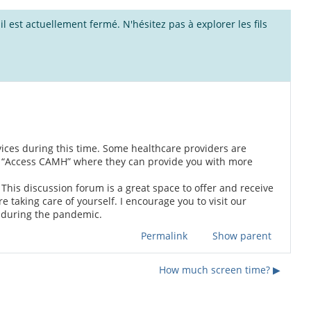
l est actuellement fermé. N'hésitez pas à explorer les fils
rvices during this time. Some healthcare providers are
ng “Access CAMH” where they can provide you with more
u. This discussion forum is a great space to offer and receive
 taking care of yourself. I encourage you to visit our
 during the pandemic.
Permalink
Show parent
How much screen time? ▶︎