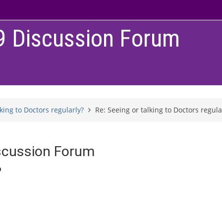
9 Discussion Forum
lking to Doctors regularly?
Re: Seeing or talking to Doctors regula
scussion Forum
?