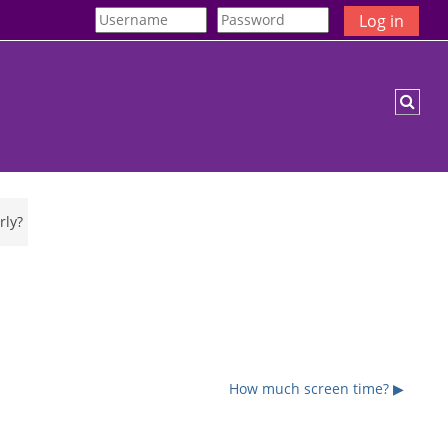
Log in
Togg
rly?
How much screen time? ▶︎