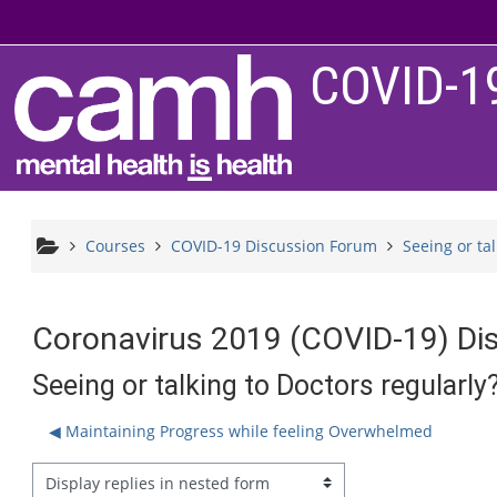
Skip to main content
COVID-1
Courses
COVID-19 Discussion Forum
Seeing or ta
Coronavirus 2019 (COVID-19) Di
Seeing or talking to Doctors regularly
◀︎ Maintaining Progress while feeling Overwhelmed
splay mode