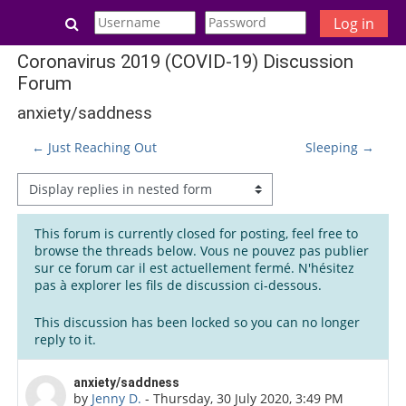
Skip to main content
Toggle search input
Log in
Coronavirus 2019 (COVID-19) Discussion
Forum
anxiety/saddness
← Just Reaching Out
Sleeping →
Display mode
This forum is currently closed for posting, feel free to
browse the threads below. Vous ne pouvez pas publier
sur ce forum car il est actuellement fermé. N'hésitez
pas à explorer les fils de discussion ci-dessous.
This discussion has been locked so you can no longer
reply to it.
Number of replies: 2
anxiety/saddness
by
Jenny D.
-
Thursday, 30 July 2020, 3:49 PM