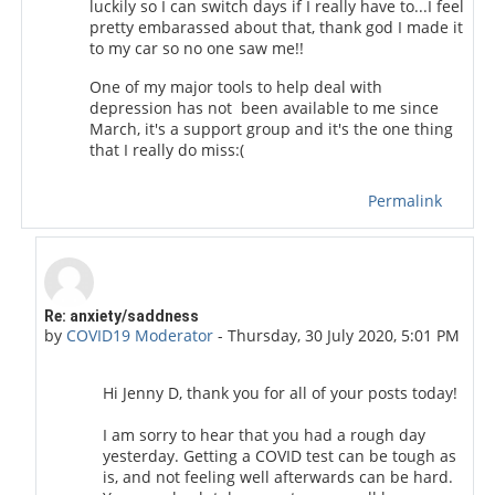
luckily so I can switch days if I really have to...I feel
pretty embarassed about that, thank god I made it
to my car so no one saw me!!
One of my major tools to help deal with
depression has not been available to me since
March, it's a support group and it's the one thing
that I really do miss:(
Permalink
In reply to Jenny D.
Re: anxiety/saddness
by
COVID19 Moderator
-
Thursday, 30 July 2020, 5:01 PM
Hi Jenny D, thank you for all of your posts today!
I am sorry to hear that you had a rough day
yesterday. Getting a COVID test can be tough as
is, and not feeling well afterwards can be hard.