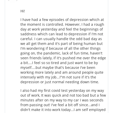
Hi!
I have had a few episodes of depression which at
the moment is controlled. However, I had a rough
day at work yesterday and feel the beginnings of
saddness which can lead to depression if I'm not
careful. I can usually handle the odd bad day as
we all get them and it's part of being human but
I'm wondering if because of all the other things
going on, the pandemic, lack of fun time, haven't
seen friends lately, if it's pushed me over the edge
a bit....I feel so so tired and just want to be by
myself....but maybe that's because I've been
working more lately and am around people quite
intensely with my job...I"m not sure if it's the
depression or just normal needing down time.
I also had my first covid test yesterday on my way
out of work, It was quick and not too bad but a few
minutes after on my way to my car I was seconds
from passing out! I've feel a bit off since...and I
didn't make it into work today...I am self employed