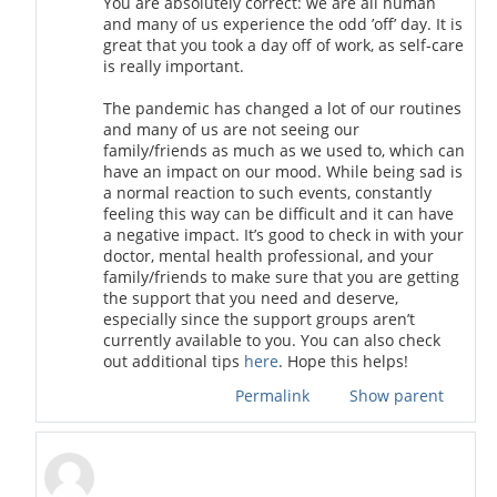
You are absolutely correct: we are all human
and many of us experience the odd ’off’ day. It is
great that you took a day off of work, as self-care
is really important.
The pandemic has changed a lot of our routines
and many of us are not seeing our
family/friends as much as we used to, which can
have an impact on our mood. While being sad is
a normal reaction to such events, constantly
feeling this way can be difficult and it can have
a negative impact. It’s good to check in with your
doctor, mental health professional, and your
family/friends to make sure that you are getting
the support that you need and deserve,
especially since the support groups aren’t
currently available to you. You can also check
out additional tips
here
. Hope this helps!
Permalink
Show parent