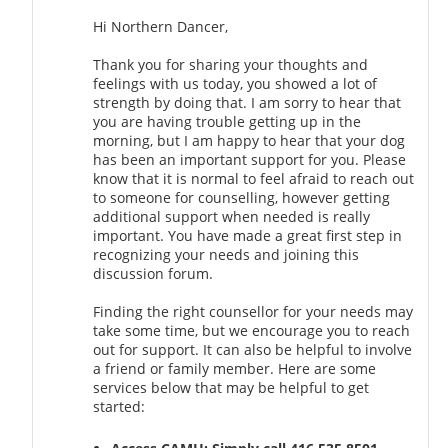
Hi Northern Dancer,
Thank you for sharing your thoughts and
feelings with us today, you showed a lot of
strength by doing that. I am sorry to hear that
you are having trouble getting up in the
morning, but I am happy to hear that your dog
has been an important support for you. Please
know that it is normal to feel afraid to reach out
to someone for counselling, however getting
additional support when needed is really
important. You have made a great first step in
recognizing your needs and joining this
discussion forum.
Finding the right counsellor for your needs may
take some time, but we encourage you to reach
out for support. It can also be helpful to involve
a friend or family member. Here are some
services below that may be helpful to get
started: