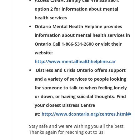
Access CAMH: Simply call 416 535 8501,
option 2 for information about mental
health services
Ontario Mental Health Helpline provides
information about mental health services in
Ontario Call 1-866-531-2600 or visit their
website:
http://www.mentalhealthhelpline.ca/
Distress and Crisis Ontario offers support
and a variety of services to people looking
for someone to talk to when feeling lonely
or down, or having suicidal thoughts. Find
your closest Distress Centre
at:
http://www.dcontario.org/centres.html#Onta
Stay safe and we are wishing you all the best.
Thanks again for reaching out to us!