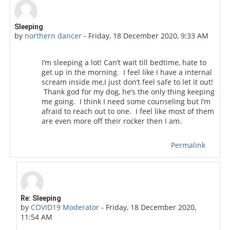
Number of replies: 1
Sleeping
by
northern dancer
-
Friday, 18 December 2020, 9:33 AM
I’m sleeping a lot! Can’t wait till bedtime, hate to
get up in the morning. I feel like I have a internal
scream inside me,I just don’t feel safe to let it out!
Thank god for my dog, he’s the only thing keeping
me going. I think I need some counseling but I’m
afraid to reach out to one. I feel like most of them
are even more off their rocker then I am.
Permalink
In reply to northern dancer
Re: Sleeping
by
COVID19 Moderator
-
Friday, 18 December 2020,
11:54 AM