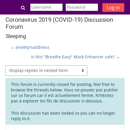
Skip to main content
Toggle search input
Log in
Coronavirus 2019 (COVID-19) Discussion
Forum
Sleeping
← anxiety/saddness
Is this "Breathe Easy" Mask Enhancer safe? →
Display mode
This forum is currently closed for posting, feel free to
browse the threads below. Vous ne pouvez pas publier
sur ce forum car il est actuellement fermé. N'hésitez
pas à explorer les fils de discussion ci-dessous.
This discussion has been locked so you can no longer
reply to it.