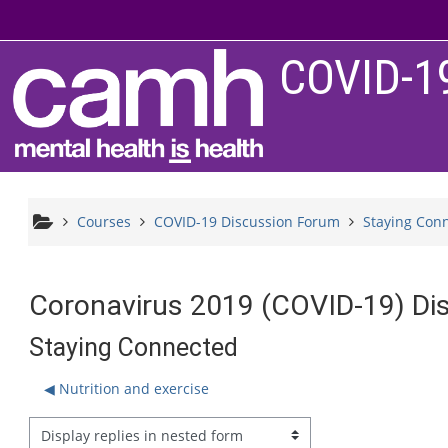
Skip to main content
COVID-1
Courses
COVID-19 Discussion Forum
Staying Con
Coronavirus 2019 (COVID-19) Di
Staying Connected
◀︎ Nutrition and exercise
splay mode