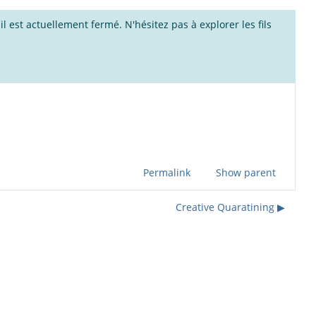
l est actuellement fermé. N'hésitez pas à explorer les fils
Permalink
Show parent
Creative Quaratining ▶︎