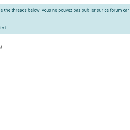
wse the threads below. Vous ne pouvez pas publier sur ce forum car i
o it.
AM