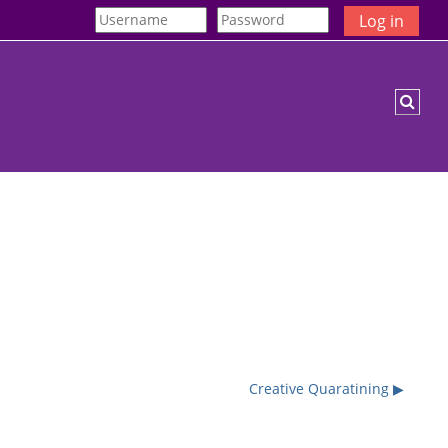
Log in
Togg
Creative Quaratining ▶︎