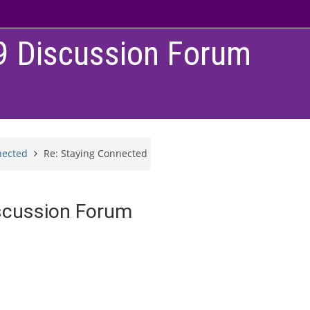
9 Discussion Forum
nected
Re: Staying Connected
scussion Forum