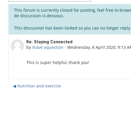
This forum is currently closed for posting, feel free to bro
de discussion ci-dessous.
This discussion has been locked so you can no longer reply t
Number of replies: 0
Re: Staying Connected
by
ihave aquestion
-
Wednesday, 8 April 2020, 9:13 
This is super helpful, thank you!
◀︎ Nutrition and exercise