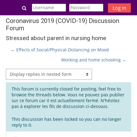
Skip to main content
Toggle search input
Log in
Coronavirus 2019 (COVID-19) Discussion
Forum
Stressed about parent in nursing home
← Effects of Social/Physical-Distancing on Mood
Working and home schooling →
Display mode
This forum is currently closed for posting, feel free to
browse the threads below. Vous ne pouvez pas publier
sur ce forum car il est actuellement fermé. N'hésitez
pas à explorer les fils de discussion ci-dessous.
This discussion has been locked so you can no longer
reply to it.