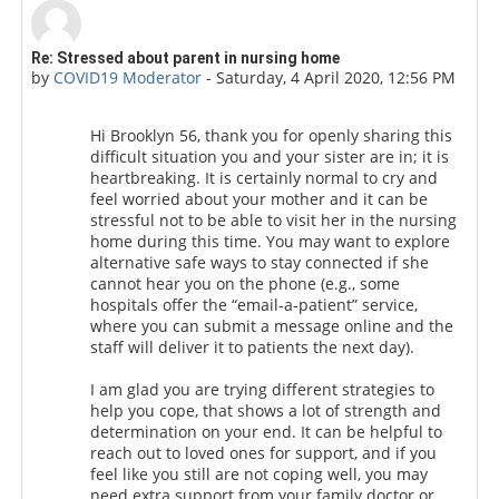
Number of replies: 0
Re: Stressed about parent in nursing home
by
COVID19 Moderator
-
Saturday, 4 April 2020, 12:56 PM
Hi Brooklyn 56, thank you for openly sharing this
difficult situation you and your sister are in; it is
heartbreaking. It is certainly normal to cry and
feel worried about your mother and it can be
stressful not to be able to visit her in the nursing
home during this time. You may want to explore
alternative safe ways to stay connected if she
cannot hear you on the phone (e.g., some
hospitals offer the “email-a-patient” service,
where you can submit a message online and the
staff will deliver it to patients the next day).
I am glad you are trying different strategies to
help you cope, that shows a lot of strength and
determination on your end.
It can be helpful to
reach out to loved ones for support, and if you
feel like you still are not coping well, you may
need extra support from your family doctor or