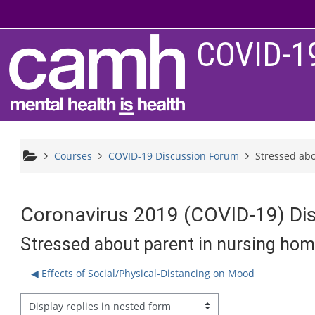
Skip to main content
COVID-1
Courses
COVID-19 Discussion Forum
Stressed ab
Coronavirus 2019 (COVID-19) Di
Stressed about parent in nursing ho
◀︎ Effects of Social/Physical-Distancing on Mood
splay mode