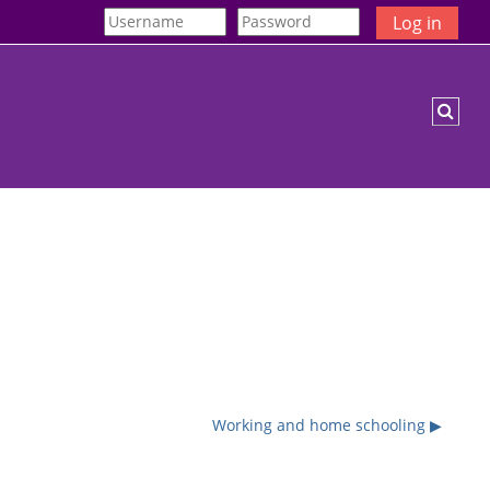
Log in
Togg
Working and home schooling ▶︎