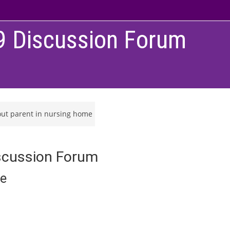
9 Discussion Forum
out parent in nursing home
scussion Forum
me