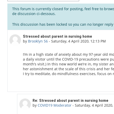
This forum is currently closed for posting, feel free to bro
de discussion ci-dessous.
This discussion has been locked so you can no longer reply t
Number of replies: 1
Stressed about parent in nursing home
by
Brooklyn 56
-
Saturday, 4 April 2020, 12:13 PM
I’m in a high state of anxiety about my 97-year old mo
a daily visitor until the COVID-19 precautions were pu
month’s visit.) In this new world we’re in, my sister 
her astonishment at the scale of this crisis and her fea
I try to meditate, do mindfulness exercises, focus on m
In reply to Brooklyn 56
Re: Stressed about parent in nursing home
by
COVID19 Moderator
-
Saturday, 4 April 2020