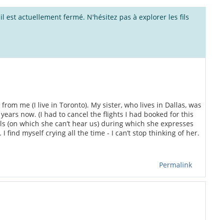
l est actuellement fermé. N'hésitez pas à explorer les fils
rom me (I live in Toronto). My sister, who lives in Dallas, was
years now. (I had to cancel the flights I had booked for this
alls (on which she can’t hear us) during which she expresses
 find myself crying all the time - I can’t stop thinking of her.
Permalink