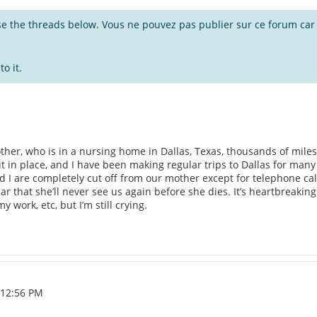
wse the threads below. Vous ne pouvez pas publier sur ce forum car i
o it.
ther, who is in a nursing home in Dallas, Texas, thousands of miles f
t in place, and I have been making regular trips to Dallas for many 
and I are completely cut off from our mother except for telephone c
r that she’ll never see us again before she dies. It’s heartbreaking. I
y work, etc, but I’m still crying.
, 12:56 PM