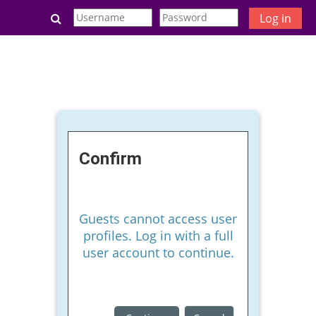
Skip to main content
Toggle search input
Log in
Confirm
Guests cannot access user
profiles. Log in with a full
user account to continue.