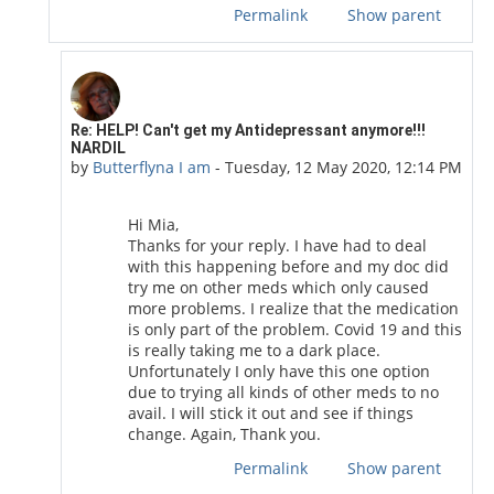
Permalink
Show parent
In reply to Mia Oripo
Re: HELP! Can't get my Antidepressant anymore!!!
NARDIL
by
Butterflyna I am
-
Tuesday, 12 May 2020, 12:14 PM
Hi Mia,
Thanks for your reply. I have had to deal
with this happening before and my doc did
try me on other meds which only caused
more problems. I realize that the medication
is only part of the problem. Covid 19 and this
is really taking me to a dark place.
Unfortunately I only have this one option
due to trying all kinds of other meds to no
avail. I will stick it out and see if things
change. Again, Thank you.
Permalink
Show parent