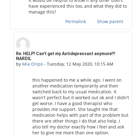
It would be helpful to know if any other users
have experienced this too, and what they did to
manage this?
Permalink
Show parent
In reply to COVID19 Moderator
Re: HELP! Can't get my Antidepressant anymore!!!
NARDIL
by
Mia Oripo
-
Tuesday, 12 May 2020, 10:15 AM
this happened to me a while ago. I went on
another medication temporarily and then
switched back to my usual medication. It
wasn't perfect but it worked out ok and I didn't
get worse. I have a good therapist who
provides me support. She taught me that
medication helps with part of the problem but
there are other things I do that also help. I
also tell my doctor exactly how I feel and ask
her to give me more than one option.