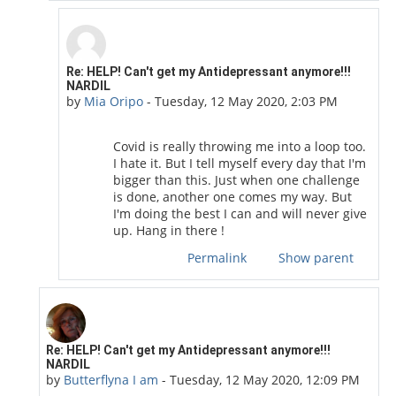
In reply to Butterflyna I am
Re: HELP! Can't get my Antidepressant anymore!!!
NARDIL
by
Mia Oripo
-
Tuesday, 12 May 2020, 2:03 PM
Covid is really throwing me into a loop too.
I hate it. But I tell myself every day that I'm
bigger than this. Just when one challenge
is done, another one comes my way. But
I'm doing the best I can and will never give
up. Hang in there !
Permalink
Show parent
In reply to COVID19 Moderator
Re: HELP! Can't get my Antidepressant anymore!!!
NARDIL
by
Butterflyna I am
-
Tuesday, 12 May 2020, 12:09 PM