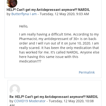
Number of replies: 5
HELP! Can't get my Antidepressant anymore!!! NARDIL
by
Butterflyna I am
-
Tuesday, 12 May 2020, 9:03 AM
Hello,
I am really having a difficult time. According to my
Pharmacist, my antidepressant of 30+ is on back-
order and I will run out of it on June 10, 2020. I am
really scared. It has been the only medication that
has worked for me. It's called NARDIL. Anyone else
here having this same issue with this
medication???
Permalink
In reply to Butterflyna I am
Re: HELP! Can't get my Antidepressant anymore!!! NARDIL
by
COVID19 Moderator
-
Tuesday, 12 May 2020, 10:08
AM