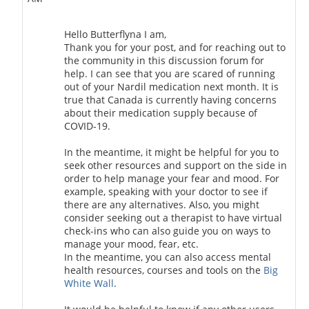
Hello Butterflyna I am,
Thank you for your post, and for reaching out to
the community in this discussion forum for
help. I can see that you are scared of running
out of your Nardil medication next month. It is
true that Canada is currently having concerns
about their medication supply because of
COVID-19.
In the meantime, it might be helpful for you to
seek other resources and support on the side in
order to help manage your fear and mood. For
example, speaking with your doctor to see if
there are any alternatives. Also, you might
consider seeking out a therapist to have virtual
check-ins who can also guide you on ways to
manage your mood, fear, etc.
In the meantime, you can also access mental
health resources, courses and tools on the
Big
White Wall
.