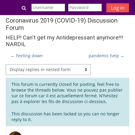
Skip to main content
Toggle search input
Log in
Coronavirus 2019 (COVID-19) Discussion
Forum
HELP! Can't get my Antidepressant anymore!!!
NARDIL
← Feeling down
pandemic help →
Display mode
This forum is currently closed for posting, feel free to
browse the threads below. Vous ne pouvez pas publier
sur ce forum car il est actuellement fermé. N'hésitez
pas à explorer les fils de discussion ci-dessous.
This discussion has been locked so you can no longer
reply to it.