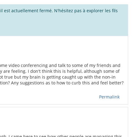
l est actuellement fermé. N'hésitez pas à explorer les fils
me video conferencing and talk to some of my friends and
re feeling. I don't think this is helpful, although some of
s not true but my brain is getting caught up with the non-in
ation? Any suggestions as to how to curb this and feel better?
Permalink
tough, I came here to see how other people are managing this