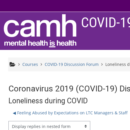
Skip to main content
COVID-1
Courses
COVID-19 Discussion Forum
Loneliness 
Coronavirus 2019 (COVID-19) Di
Loneliness during COVID
◀︎ Feeling Abused by Expectations on LTC Managers & Staff
splay mode