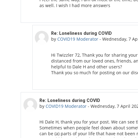
as well. I wish I had more answers
In reply to Twizzler 72
Re: Loneliness during COVID
by
COVID19 Moderator
-
Wednesday, 7 Apr
Hi Twizzler 72, Thank you for sharing your
distanced from our loved ones, friends, 
helpful to Dale H and other users?
Thank you so much for posting on our dis
In reply to Dale H
Re: Loneliness during COVID
by
COVID19 Moderator
-
Wednesday, 7 April 20
Hi Dale H, thank you for your post. We can see t
Sometimes when people feel down about somethin
can be (a) parts of your life that have not been