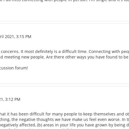
il 2021, 3:15 PM
 concerns. It most definitely is a difficult time. Connecting with p
and meeting new people. Are there other ways you have found to be
cussion forum!
21, 3:12 PM
hat it has been difficult for many people to keep themselves and ot
g, the negative thoughts we have make us feel even worse. In times
 negatively affected, (b) areas in your life you have grown by being 