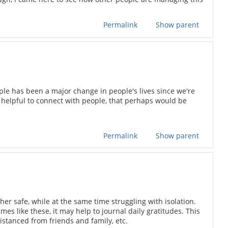
Permalink
Show parent
eople has been a major change in people's lives since we're
 helpful to connect with people, that perhaps would be
Permalink
Show parent
her safe, while at the same time struggling with isolation.
 like these, it may help to journal daily gratitudes. This
distanced from friends and family, etc.