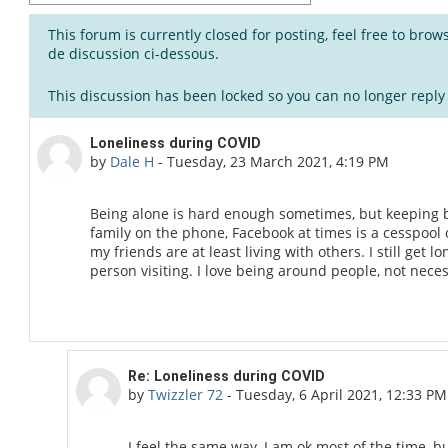
This forum is currently closed for posting, feel free to bro
de discussion ci-dessous.
This discussion has been locked so you can no longer reply t
Number of replies: 3
Loneliness during COVID
by
Dale H
-
Tuesday, 23 March 2021, 4:19 PM
Being alone is hard enough sometimes, but keeping 
family on the phone, Facebook at times is a cesspool 
my friends are at least living with others. I still get 
person visiting. I love being around people, not neces
In reply to Dale H
Re: Loneliness during COVID
by
Twizzler 72
-
Tuesday, 6 April 2021, 12:33 PM
I feel the same way, I am ok most of the time, 