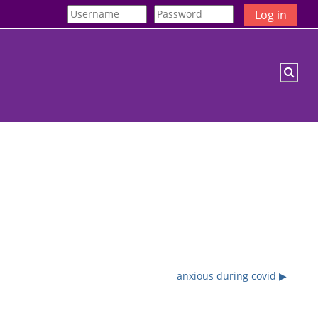
Log in
Togg
anxious during covid ▶︎