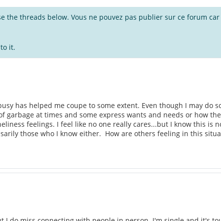
wse the threads below. Vous ne pouvez pas publier sur ce forum car i
o it.
busy has helped me coupe to some extent. Even though I may do so
of garbage at times and some express wants and needs or how they a
loneliness feelings. I feel like no one really cares...but I know this i
sarily those who I know either. How are others feeling in this situ
but I do miss connecting with people in person. I'm single and it's 