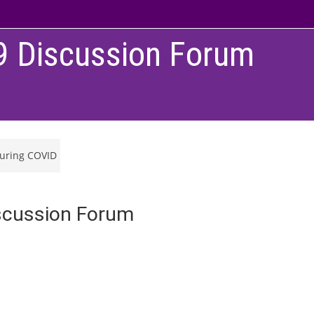
9 Discussion Forum
during COVID
scussion Forum