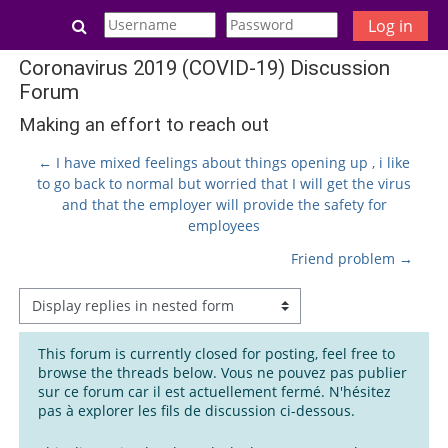
Skip to main content
Toggle search input
Log in
Coronavirus 2019 (COVID-19) Discussion
Forum
Making an effort to reach out
← I have mixed feelings about things opening up , i like
to go back to normal but worried that I will get the virus
and that the employer will provide the safety for
employees
Friend problem →
Display mode
This forum is currently closed for posting, feel free to
browse the threads below. Vous ne pouvez pas publier
sur ce forum car il est actuellement fermé. N'hésitez
pas à explorer les fils de discussion ci-dessous.