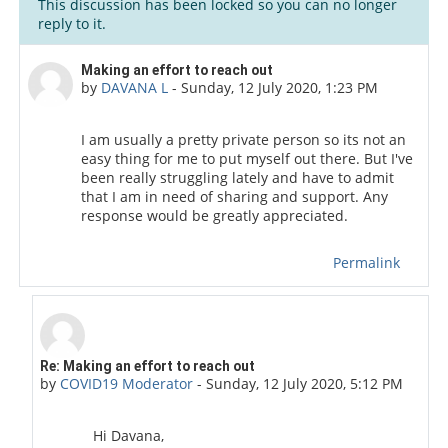
This discussion has been locked so you can no longer
reply to it.
Number of replies: 2
Making an effort to reach out
by
DAVANA L
-
Sunday, 12 July 2020, 1:23 PM
I am usually a pretty private person so its not an
easy thing for me to put myself out there. But I've
been really struggling lately and have to admit
that I am in need of sharing and support. Any
response would be greatly appreciated.
Permalink
In reply to DAVANA L
Re: Making an effort to reach out
by
COVID19 Moderator
-
Sunday, 12 July 2020, 5:12 PM
Hi Davana,