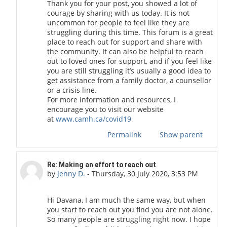
Thank you for your post, you showed a lot of
courage by sharing with us today. It is not
uncommon for people to feel like they are
struggling during this time. This forum is a great
place to reach out for support and share with
the community. It can also be helpful to reach
out to loved ones for support, and if you feel like
you are still struggling it’s usually a good idea to
get assistance from a family doctor, a counsellor
or a crisis line.
For more information and resources, I
encourage you to visit our website
at
www.camh.ca/covid19
Permalink
Show parent
In reply to DAVANA L
Re: Making an effort to reach out
by
Jenny D.
-
Thursday, 30 July 2020, 3:53 PM
Hi Davana, I am much the same way, but when
you start to reach out you find you are not alone.
So many people are struggling right now. I hope