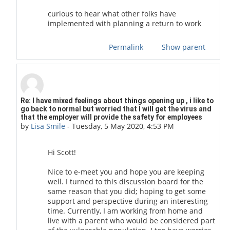
curious to hear what other folks have
implemented with planning a return to work
Permalink
Show parent
In reply to scott stafford
Re: I have mixed feelings about things opening up , i like to
go back to normal but worried that I will get the virus and
that the employer will provide the safety for employees
by
Lisa Smile
-
Tuesday, 5 May 2020, 4:53 PM
Hi Scott!
Nice to e-meet you and hope you are keeping
well. I turned to this discussion board for the
same reason that you did; hoping to get some
support and perspective during an interesting
time. Currently, I am working from home and
live with a parent who would be considered part