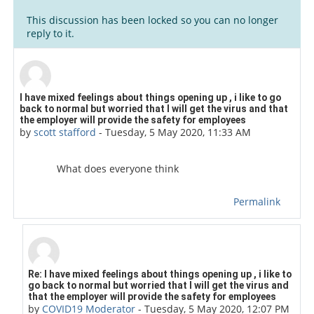
This discussion has been locked so you can no longer
reply to it.
Number of replies: 3
I have mixed feelings about things opening up , i like to go
back to normal but worried that I will get the virus and that
the employer will provide the safety for employees
by
scott stafford
-
Tuesday, 5 May 2020, 11:33 AM
What does everyone think
Permalink
In reply to scott stafford
Re: I have mixed feelings about things opening up , i like to
go back to normal but worried that I will get the virus and
that the employer will provide the safety for employees
by
COVID19 Moderator
-
Tuesday, 5 May 2020, 12:07 PM