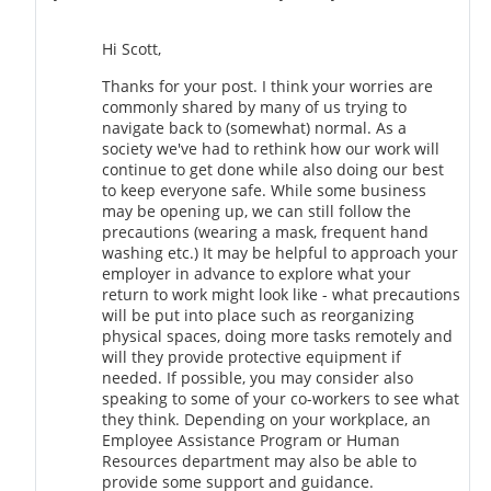
Hi Scott,
Thanks for your post. I think your worries are
commonly shared by many of us trying to
navigate back to (somewhat) normal. As a
society we've had to rethink how our work will
continue to get done while also doing our best
to keep everyone safe. While some business
may be opening up, we can still follow the
precautions (wearing a mask, frequent hand
washing etc.) It may be helpful to approach your
employer in advance to explore what your
return to work might look like - what precautions
will be put into place such as reorganizing
physical spaces, doing more tasks remotely and
will they provide protective equipment if
needed. If possible, you may consider also
speaking to some of your co-workers to see what
they think. Depending on your workplace, an
Employee Assistance Program or Human
Resources department may also be able to
provide some support and guidance.