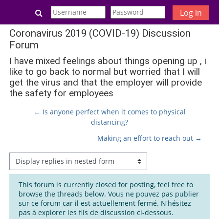
Skip to main content
Toggle search input
Log in
Coronavirus 2019 (COVID-19) Discussion
Forum
I have mixed feelings about things opening up , i
like to go back to normal but worried that I will
get the virus and that the employer will provide
the safety for employees
← Is anyone perfect when it comes to physical
distancing?
Making an effort to reach out →
Display mode
This forum is currently closed for posting, feel free to
browse the threads below. Vous ne pouvez pas publier
sur ce forum car il est actuellement fermé. N'hésitez
pas à explorer les fils de discussion ci-dessous.