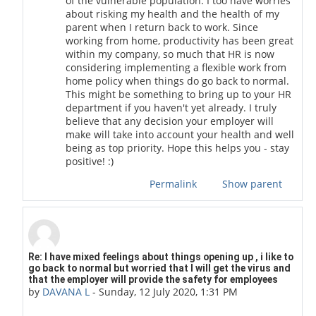
of the vulnerable population. I too have worries
about risking my health and the health of my
parent when I return back to work. Since
working from home, productivity has been great
within my company, so much that HR is now
considering implementing a flexible work from
home policy when things do go back to normal.
This might be something to bring up to your HR
department if you haven't yet already. I truly
believe that any decision your employer will
make will take into account your health and well
being as top priority. Hope this helps you - stay
positive! :)
Permalink
Show parent
In reply to scott stafford
Re: I have mixed feelings about things opening up , i like to
go back to normal but worried that I will get the virus and
that the employer will provide the safety for employees
by
DAVANA L
-
Sunday, 12 July 2020, 1:31 PM