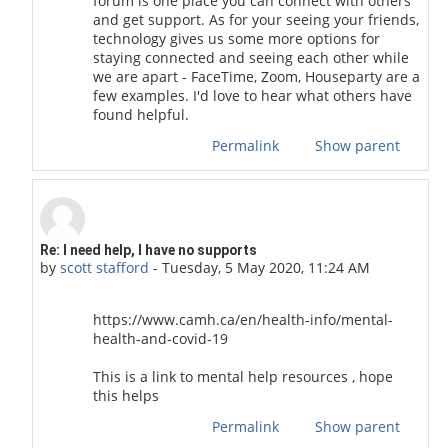
forum is one place you can connect with others
and get support. As for your seeing your friends,
technology gives us some more options for
staying connected and seeing each other while
we are apart - FaceTime, Zoom, Houseparty are a
few examples. I'd love to hear what others have
found helpful.
Permalink
Show parent
In reply to Cactus 1994
Re: I need help, I have no supports
by
scott stafford
-
Tuesday, 5 May 2020, 11:24 AM
https://www.camh.ca/en/health-info/mental-
health-and-covid-19
This is a link to mental help resources , hope
this helps
Permalink
Show parent