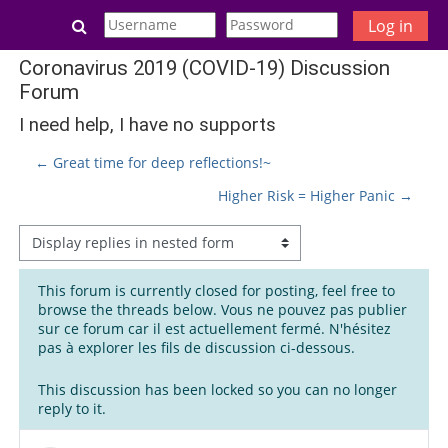
Skip to main content
Toggle search input
Log in
Coronavirus 2019 (COVID-19) Discussion
Forum
I need help, I have no supports
← Great time for deep reflections!~
Higher Risk = Higher Panic →
Display mode
This forum is currently closed for posting, feel free to
browse the threads below. Vous ne pouvez pas publier
sur ce forum car il est actuellement fermé. N'hésitez
pas à explorer les fils de discussion ci-dessous.
This discussion has been locked so you can no longer
reply to it.