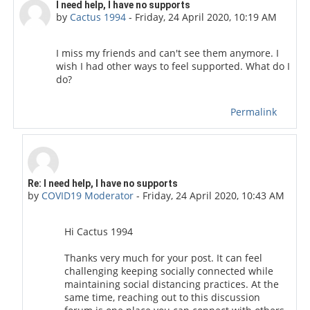
Number of replies: 3
I need help, I have no supports
by
Cactus 1994
-
Friday, 24 April 2020, 10:19 AM
I miss my friends and can't see them anymore. I
wish I had other ways to feel supported. What do I
do?
Permalink
In reply to Cactus 1994
Re: I need help, I have no supports
by
COVID19 Moderator
-
Friday, 24 April 2020, 10:43 AM
Hi Cactus 1994
Thanks very much for your post. It can feel
challenging keeping socially connected while
maintaining social distancing practices. At the
same time, reaching out to this discussion