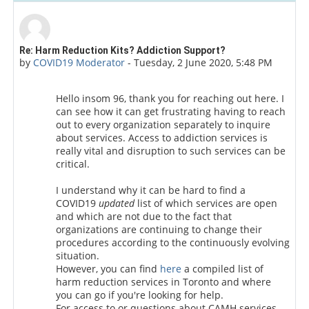
Number of replies: 0
Re: Harm Reduction Kits? Addiction Support?
by
COVID19 Moderator
-
Tuesday, 2 June 2020, 5:48 PM
Hello insom 96, thank you for reaching out here. I
can see how it can get frustrating having to reach
out to every organization separately to inquire
about services.
Access to addiction services is
really vital and disruption to such services can be
critical.
I understand why it can be hard to find a
COVID19
updated
list of which services are open
and which are not due to the fact that
organizations are continuing to change their
procedures according to the continuously evolving
situation.
However, you can find
here
a compiled list of
harm reduction services in Toronto and where
you can go if you're looking for help.
For access to or questions about CAMH services,