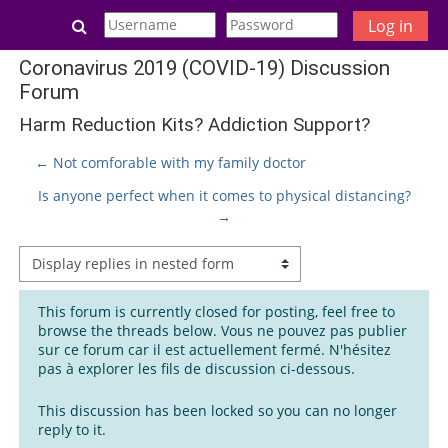
Skip to main content
Toggle search input
Log in
Coronavirus 2019 (COVID-19) Discussion
Forum
Harm Reduction Kits? Addiction Support?
← Not comforable with my family doctor
Is anyone perfect when it comes to physical distancing?
→
Display mode
This forum is currently closed for posting, feel free to
browse the threads below. Vous ne pouvez pas publier
sur ce forum car il est actuellement fermé. N'hésitez
pas à explorer les fils de discussion ci-dessous.
This discussion has been locked so you can no longer
reply to it.