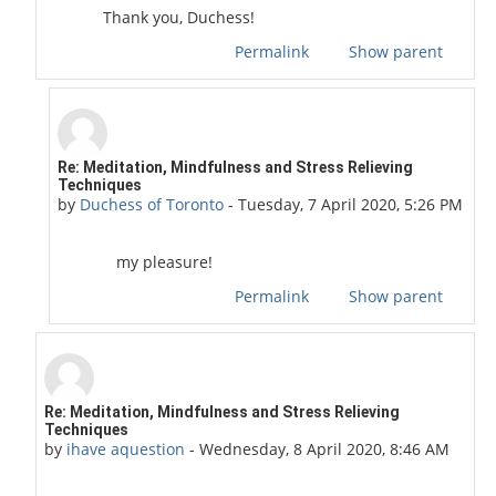
Thank you, Duchess!
Permalink
Show parent
In reply to Guitar Girl
Re: Meditation, Mindfulness and Stress Relieving
Techniques
by
Duchess of Toronto
-
Tuesday, 7 April 2020, 5:26 PM
my pleasure!
Permalink
Show parent
In reply to Duchess of Toronto
Re: Meditation, Mindfulness and Stress Relieving
Techniques
by
ihave aquestion
-
Wednesday, 8 April 2020, 8:46 AM