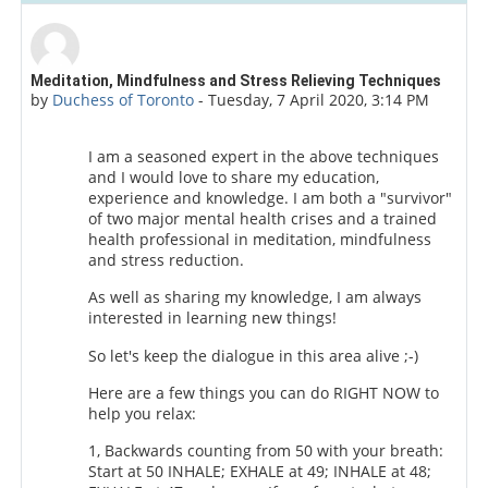
Number of replies: 8
Meditation, Mindfulness and Stress Relieving Techniques
by
Duchess of Toronto
-
Tuesday, 7 April 2020, 3:14 PM
I am a seasoned expert in the above techniques
and I would love to share my education,
experience and knowledge. I am both a "survivor"
of two major mental health crises and a trained
health professional in meditation, mindfulness
and stress reduction.
As well as sharing my knowledge, I am always
interested in learning new things!
So let's keep the dialogue in this area alive ;-)
Here are a few things you can do RIGHT NOW to
help you relax:
1, Backwards counting from 50 with your breath:
Start at 50 INHALE; EXHALE at 49; INHALE at 48;