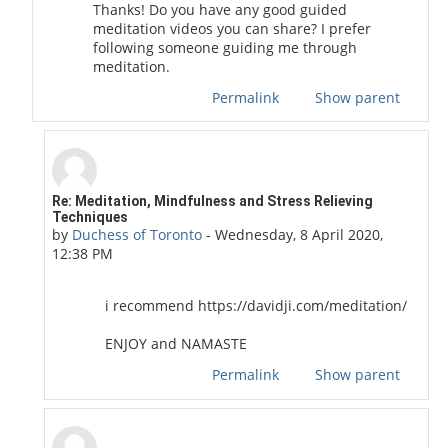
Thanks! Do you have any good guided
meditation videos you can share? I prefer
following someone guiding me through
meditation.
Permalink
Show parent
In reply to ihave aquestion
Re: Meditation, Mindfulness and Stress Relieving
Techniques
by
Duchess of Toronto
-
Wednesday, 8 April 2020,
12:38 PM
i recommend https://davidji.com/meditation/
ENJOY and NAMASTE
Permalink
Show parent