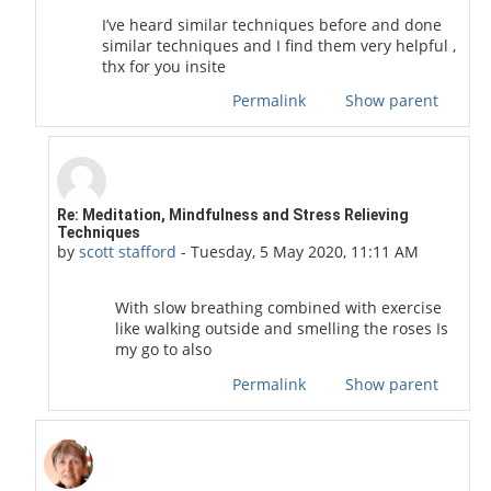
I’ve heard similar techniques before and done
similar techniques and I find them very helpful ,
thx for you insite
Permalink
Show parent
In reply to scott stafford
Re: Meditation, Mindfulness and Stress Relieving
Techniques
by
scott stafford
-
Tuesday, 5 May 2020, 11:11 AM
With slow breathing combined with exercise
like walking outside and smelling the roses Is
my go to also
Permalink
Show parent