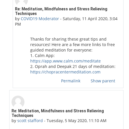
In reply to ihave aquestion
Re: Meditation, Mindfulness and Stress Relieving
Techniques
by
COVID19 Moderator
-
Saturday, 11 April 2020, 3:04
PM
Thanks for sharing these great tips and
resources! Here are a few more links to free
guided meditation for everyone:
1. Calm App:
https://app.www.calm.com/meditate
2. Oprah and Deepak 21 days of meditation:
https://chopracentermeditation.com
Permalink
Show parent
In reply to Duchess of Toronto
Re: Meditation, Mindfulness and Stress Relieving
Techniques
by
scott stafford
-
Tuesday, 5 May 2020, 11:10 AM