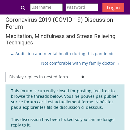
Skip to main content
Toggle search input
Log in
Coronavirus 2019 (COVID-19) Discussion
Forum
Meditation, Mindfulness and Stress Relieving
Techniques
← Addiction and mental health during this pandemic
Not comforable with my family doctor →
Display mode
This forum is currently closed for posting, feel free to
browse the threads below. Vous ne pouvez pas publier
sur ce forum car il est actuellement fermé. N'hésitez
pas à explorer les fils de discussion ci-dessous.
This discussion has been locked so you can no longer
reply to it.