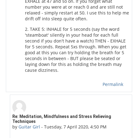
EXHALE at 47 and so on. If you forget what
number you were at or reach 0 and are still not
relaxed - simply restart at 50. I use this to help me
drift off into sleep quite often.
2. TAKE 5: INHALE for 5 seconds (say the word
'steamboat' silently in your head for each full
second if you don't have a watch) THEN - EXHALE
for 5 seconds. Repeat 5xs through. When you get
good at this you can try holding the breath for 5
seconds in between - BUT please be seated or
laying down for this as holding the breath may
cause dizziness.
Permalink
In reply to Duchess of Toronto
Re: Meditation, Mindfulness and Stress Relieving
Techniques
by
Guitar Girl
-
Tuesday, 7 April 2020, 4:50 PM