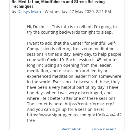
In reply to Duchess of Toronto
Re: Meditation, Mindfulness and Stress Relieving
Techniques
by
Daisys Mom
-
Wednesday, 27 May 2020, 2:21 PM
Hi, Duchess. This info is excellent. I'm going to
try the counting backwards tonight to sleep.
I want to add that the Center for Mindful Self-
Compassion is offering free zoom meditation
sessions 4 times a day, every day, to help people
cope with Covid-19. Each session is 45 minutes
long (including an opening from the leader,
meditation, and discussion) and led by an
experienced meditation leader from somewhere
in the world. Ever since I discovered these, they
have been a very helpful part of my day. I have
had days when I was very discouraged, and
where I felt better after one of these sessions.
The center is here: https://centerformsc.org/
And you can sign up for a session here:
https://www.signupgenius.com/go/10c0c4aa4af29ab
free
Permalink
Show parent