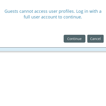
Guests cannot access user profiles. Log in with a
full user account to continue.
Continue
Cancel