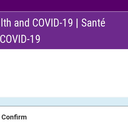
lth and COVID-19 | Santé
 COVID-19
Confirm