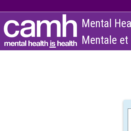
Skip to main content
Mental Hea
Mentale et