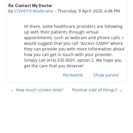
Number of replies: 0
Re: Contact My Doctor
by
COVID19 Moderator
-
Thursday, 9 April 2020, 4:48 PM
Hi there, some healthcare providers are following
up with their patients through virtual
appointments, such as webcam and phone calls. I
would suggest that you call “Access CAMH” where
they can provide you with more information about
how you can get in touch with your provider.
Simply call (416) 535 8501, option 2. We hope you
get the care that you deserve!
Permalink
Show parent
← How much screen time?
Positive side of things? →