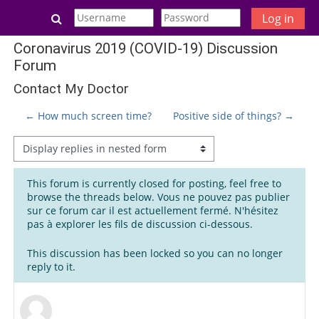
Skip to main content
Toggle search input
Log in
Coronavirus 2019 (COVID-19) Discussion
Forum
Contact My Doctor
← How much screen time?
Positive side of things? →
Display mode
This forum is currently closed for posting, feel free to
browse the threads below. Vous ne pouvez pas publier
sur ce forum car il est actuellement fermé. N'hésitez
pas à explorer les fils de discussion ci-dessous.
This discussion has been locked so you can no longer
reply to it.