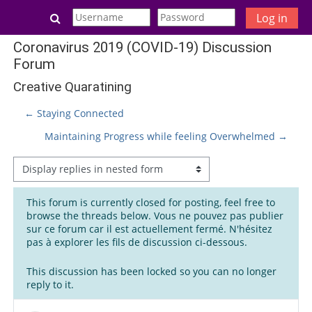
Skip to main content
Toggle search input
Log in
Coronavirus 2019 (COVID-19) Discussion
Forum
Creative Quaratining
← Staying Connected
Maintaining Progress while feeling Overwhelmed →
Display mode
This forum is currently closed for posting, feel free to
browse the threads below. Vous ne pouvez pas publier
sur ce forum car il est actuellement fermé. N'hésitez
pas à explorer les fils de discussion ci-dessous.
This discussion has been locked so you can no longer
reply to it.