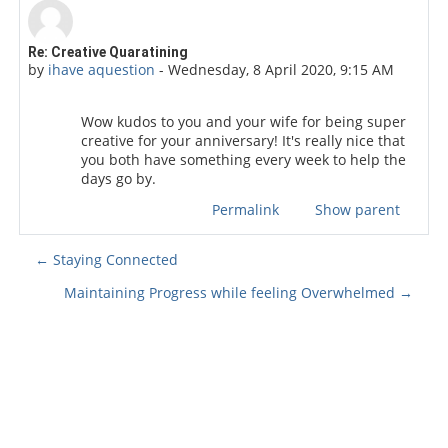
Number of replies: 0
Re: Creative Quaratining
by
ihave aquestion
-
Wednesday, 8 April 2020, 9:15 AM
Wow kudos to you and your wife for being super
creative for your anniversary! It's really nice that
you both have something every week to help the
days go by.
Permalink
Show parent
← Staying Connected
Maintaining Progress while feeling Overwhelmed →