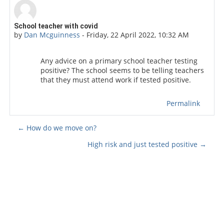
Number of replies: 0
School teacher with covid
by
Dan Mcguinness
-
Friday, 22 April 2022, 10:32 AM
Any advice on a primary school teacher testing
positive? The school seems to be telling teachers
that they must attend work if tested positive.
Permalink
← How do we move on?
High risk and just tested positive →