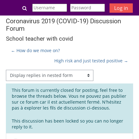
Skip to main content
Toggle search input
Log in
Coronavirus 2019 (COVID-19) Discussion
Forum
School teacher with covid
← How do we move on?
High risk and just tested positive →
Display mode
This forum is currently closed for posting, feel free to
browse the threads below. Vous ne pouvez pas publier
sur ce forum car il est actuellement fermé. N'hésitez
pas à explorer les fils de discussion ci-dessous.
This discussion has been locked so you can no longer
reply to it.