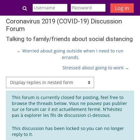
Skip to main content
Toggle search input
Log in
Coronavirus 2019 (COVID-19) Discussion
Forum
Talking to family/friends about social distancing
← Worried about going outside when I need to run
errands
Stressed about going to work →
Display mode
This forum is currently closed for posting, feel free to
browse the threads below. Vous ne pouvez pas publier
sur ce forum car il est actuellement fermé. N'hésitez
pas à explorer les fils de discussion ci-dessous.
This discussion has been locked so you can no longer
reply to it.