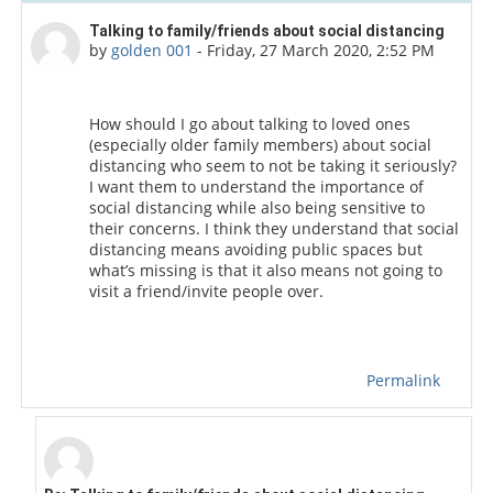
Number of replies: 2
Talking to family/friends about social distancing
by
golden 001
-
Friday, 27 March 2020, 2:52 PM
How should I go about talking to loved ones
(especially older family members) about social
distancing who seem to not be taking it seriously?
I want them to understand the importance of
social distancing while also being sensitive to
their concerns. I think they understand that social
distancing means avoiding public spaces but
what’s missing is that it also means not going to
visit a friend/invite people over.
Permalink