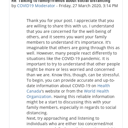
In reply to golden 001
Re: Talking to family/friends about social distancing
by
COVID19 Moderator
-
Friday, 27 March 2020, 3:14 PM
Thank you for your post. I appreciate that you
are willing to share this with us. I understand
that you are concerned for the well-being of
others, and it seems you want your family
members to understand it's importance. It's
imaginable that others are going through this as
well. However, many people react differently to
situations like the COVID-19 pandemic. It is
important to try to understand that other people
might be more or less worried and concerned
than we are. Know this, though, can be stressful.
To begin, you can provide accurate and up-to-
date information about COVID-19 on
Health
Canada
's website or from the
World Health
Organization
. Having this reliable information
might be a start to discussing this with your
family members, especially in regards to social
distancing.
Next, try approaching and listening to
individuals who are either too concerned/not