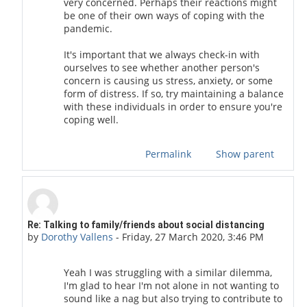
very concerned. Perhaps their reactions might
be one of their own ways of coping with the
pandemic.
It's important that we always check-in with
ourselves to see whether another person's
concern is causing us stress, anxiety, or some
form of distress. If so, try maintaining a balance
with these individuals in order to ensure you're
coping well.
Permalink
Show parent
In reply to golden 001
Re: Talking to family/friends about social distancing
by
Dorothy Vallens
-
Friday, 27 March 2020, 3:46 PM
Yeah I was struggling with a similar dilemma,
I'm glad to hear I'm not alone in not wanting to
sound like a nag but also trying to contribute to