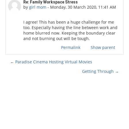
Number of replies: 0
Re: Family Workspace Stress
by
girl mom
-
Monday, 30 March 2020, 11:41 AM
I agree! This has been a huge challenge for me
too. Especially having the line between work and
home blurred now. Keeping the boundary clear
and not burning out will be tough.
Permalink
Show parent
← Paradise Cinema Hosting Virtual Movies
Getting Through →