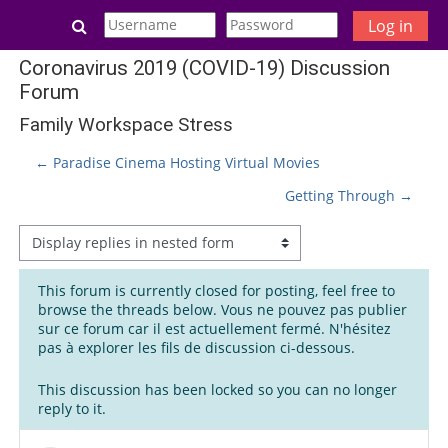
Skip to main content
Toggle search input
Log in
Coronavirus 2019 (COVID-19) Discussion
Forum
Family Workspace Stress
← Paradise Cinema Hosting Virtual Movies
Getting Through →
Display mode
This forum is currently closed for posting, feel free to
browse the threads below. Vous ne pouvez pas publier
sur ce forum car il est actuellement fermé. N'hésitez
pas à explorer les fils de discussion ci-dessous.
This discussion has been locked so you can no longer
reply to it.