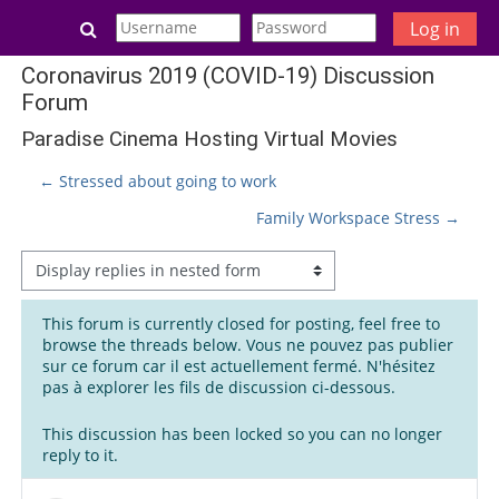
Skip to main content
Toggle search input
Log in
Coronavirus 2019 (COVID-19) Discussion
Forum
Paradise Cinema Hosting Virtual Movies
← Stressed about going to work
Family Workspace Stress →
Display mode
This forum is currently closed for posting, feel free to
browse the threads below. Vous ne pouvez pas publier
sur ce forum car il est actuellement fermé. N'hésitez
pas à explorer les fils de discussion ci-dessous.
This discussion has been locked so you can no longer
reply to it.