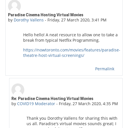
Number of replies: 1
Paradise Cinema Hosting Virtual Movies
by
Dorothy Vallens
-
Friday, 27 March 2020, 3:41 PM
Hello hello! A neat resource to allow one to take a
break from typical Netflix Programming.
https://nowtoronto.com/movies/features/paradise-
theatre-host-virtual-screenings/
Permalink
In reply to Dorothy Vallens
Re: Paradise Cinema Hosting Virtual Movies
by
COVID19 Moderator
-
Friday, 27 March 2020, 4:35 PM
Thank you Dorothy Vallens for sharing this with
us all. Paradise's virtual movies sounds great; I