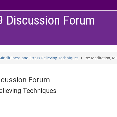
9 Discussion Forum
Mindfulness and Stress Relieving Techniques
Re: Meditation, M
scussion Forum
elieving Techniques