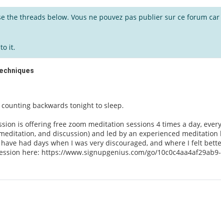
wse the threads below. Vous ne pouvez pas publier sur ce forum car i
o it.
Techniques
he counting backwards tonight to sleep.
sion is offering free zoom meditation sessions 4 times a day, every
meditation, and discussion) and led by an experienced meditation 
I have had days when I was very discouraged, and where I felt better
 session here: https://www.signupgenius.com/go/10c0c4aa4af29ab9-