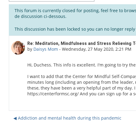
This forum is currently closed for posting, feel free to bro
de discussion ci-dessous.
This discussion has been locked so you can no longer reply t
Number of replies: 0
Re: Meditation, Mindfulness and Stress Relieving 
by
Daisys Mom
-
Wednesday, 27 May 2020, 2:21 PM
Hi, Duchess. This info is excellent. I'm going to try t
I want to add that the Center for Mindful Self-Compas
minutes long (including an opening from the leader, 
these, they have been a very helpful part of my day. 
https://centerformsc.org/ And you can sign up for a
◀︎ Addiction and mental health during this pandemic