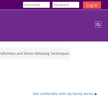
Log in
Togg
indfulness and Stress Relieving Techniques
Not comforable with my family doctor ▶︎