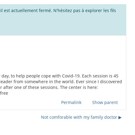
l est actuellement fermé. N'hésitez pas à explorer les fils
 day, to help people cope with Covid-19. Each session is 45
leader from somewhere in the world. Ever since I discovered
 after one of these sessions. The center is here:
free
Permalink
Show parent
Not comforable with my family doctor ▶︎