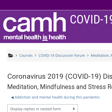
Skip to main content
COVID-1
Courses
COVID-19 Discussion Forum
Meditation, 
Coronavirus 2019 (COVID-19) Di
Meditation, Mindfulness and Stress R
◀︎ Addiction and mental health during this pandemic
splay mode