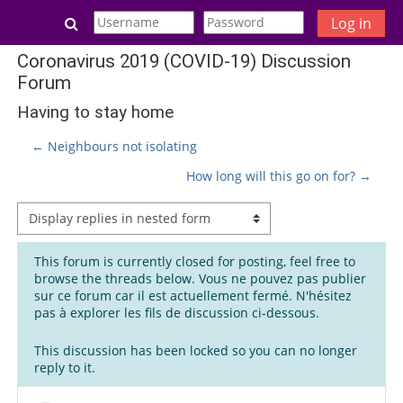
Skip to main content
Toggle search input
Log in
Coronavirus 2019 (COVID-19) Discussion
Forum
Having to stay home
← Neighbours not isolating
How long will this go on for? →
Display mode
This forum is currently closed for posting, feel free to
browse the threads below. Vous ne pouvez pas publier
sur ce forum car il est actuellement fermé. N'hésitez
pas à explorer les fils de discussion ci-dessous.
This discussion has been locked so you can no longer
reply to it.