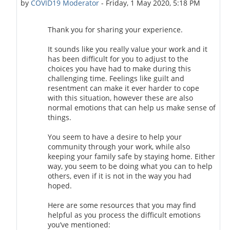
by
COVID19 Moderator
-
Friday, 1 May 2020, 5:18 PM
Thank you for sharing your experience.
It sounds like you really value your work and it
has been difficult for you to adjust to the
choices you have had to make during this
challenging time. Feelings like guilt and
resentment can make it ever harder to cope
with this situation, however these are also
normal emotions that can help us make sense of
things.
You seem to have a desire to help your
community through your work, while also
keeping your family safe by staying home. Either
way, you seem to be doing what you can to help
others, even if it is not in the way you had
hoped.
Here are some resources that you may find
helpful as you process the difficult emotions
you’ve mentioned: