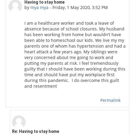
Number of replies: 1
Having to stay home
by
mya mya
-
Friday, 1 May 2020, 3:52 PM
I am a healthcare worker and took a leave of
absence because of school closures. My husband
has been working from home but wouldn’t have
been able to homeschool our kids. We live my my
parents one of whom has hypertension and had a
heart attack a few years ago. My siblings were
very concerned about me going to work and
putting my parents at risk. I feel tremendously
guilty that I should have been working during this
time and should have put my workplace first
during this pandemic. I do overcome this guilt
and resentment
Permalink
In reply to mya mya
Re: Having to stay home