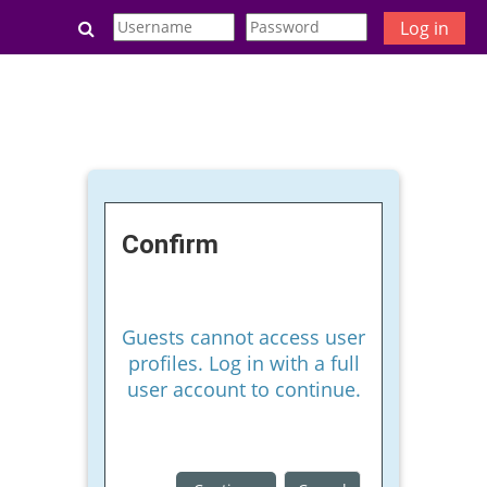
Skip to main content
Toggle search input
Log in
Confirm
Guests cannot access user
profiles. Log in with a full
user account to continue.