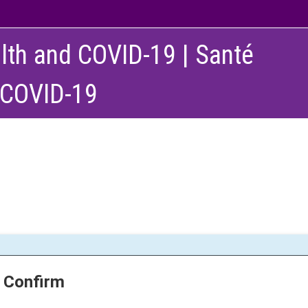
lth and COVID-19 | Santé
 COVID-19
Confirm