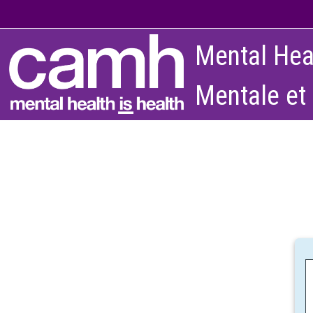
Skip to main content
Mental Hea
Mentale et