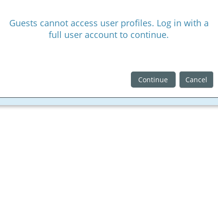
Guests cannot access user profiles. Log in with a
full user account to continue.
Continue
Cancel