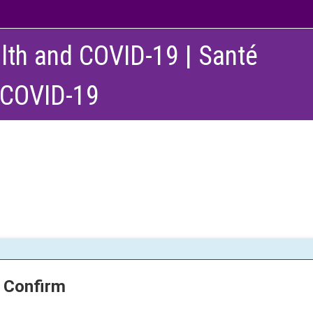
lth and COVID-19 | Santé
 COVID-19
Confirm