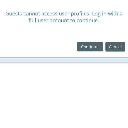
Guests cannot access user profiles. Log in with a
full user account to continue.
Continue
Cancel