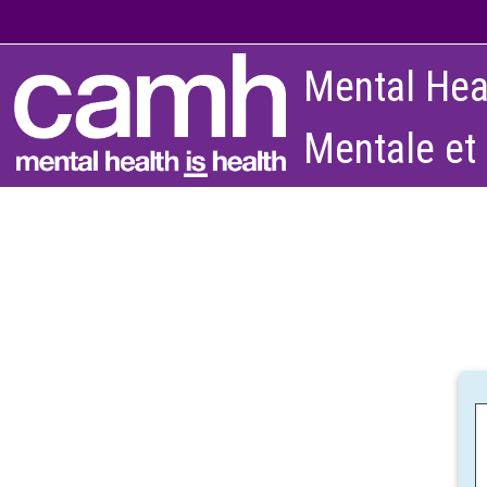
Skip to main content
Mental Hea
Mentale et